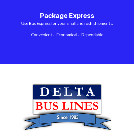
Package Express
Use Bus Express for your small and rush shipments.
Convenient ~ Economical ~ Dependable