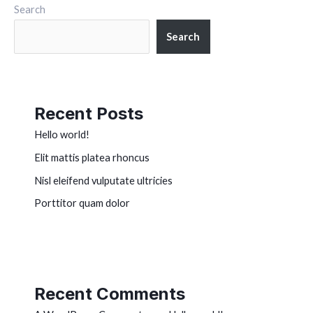
Search
Search
Recent Posts
Hello world!
Elit mattis platea rhoncus
Nisl eleifend vulputate ultricies
Porttitor quam dolor
Recent Comments