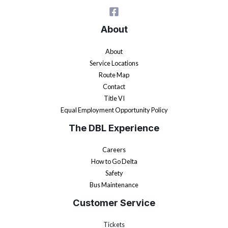
About
About
Service Locations
Route Map
Contact
Title VI
Equal Employment Opportunity Policy
The DBL Experience
Careers
How to Go Delta
Safety
Bus Maintenance
Customer Service
Tickets