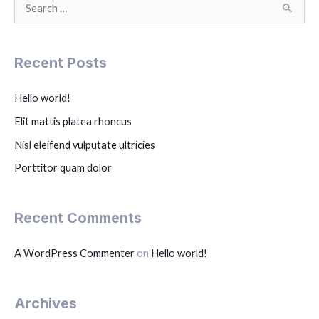
S
e
a
Recent Posts
r
c
Hello world!
h
Elit mattis platea rhoncus
f
Nisl eleifend vulputate ultricies
o
r
Porttitor quam dolor
:
Recent Comments
A WordPress Commenter
on
Hello world!
Archives