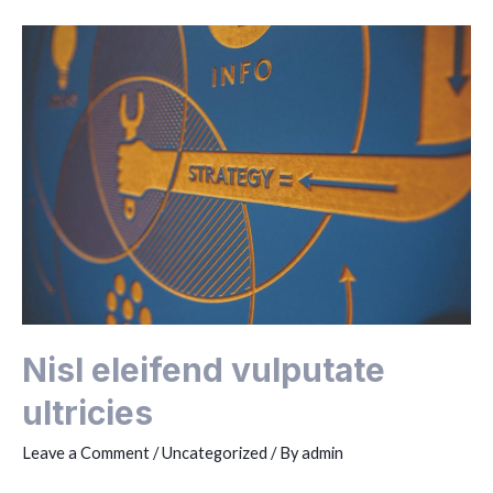
rhoncus
Nisl eleifend vulputate
ultricies
Leave a Comment
/
Uncategorized
/ By
admin