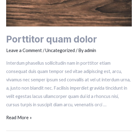
Porttitor quam dolor
Leave a Comment
/
Uncategorized
/ By
admin
Interdum phasellus sollicitudin nam in porttitor etiam
consequat duis quam tempor sed vitae adipiscing est, arcu,
vivamus nec semper ipsum sed convallis at vel ut interdum urna,
a, justo non blandit nec. Facilisis imperdiet gravida tincidunt in
velit egestas lacus ullamcorper quam dui id a rhoncus nisi,
cursus turpis in suscipit diam arcu, venenatis orci …
Porttitor
Read More »
quam
dolor