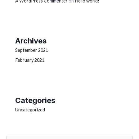
A WordPress Commenter
on
Hello world!
Archives
September 2021
February 2021
Categories
Uncategorized