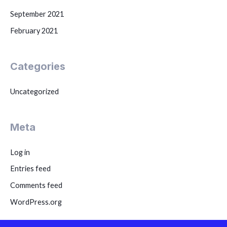
September 2021
February 2021
Categories
Uncategorized
Meta
Log in
Entries feed
Comments feed
WordPress.org