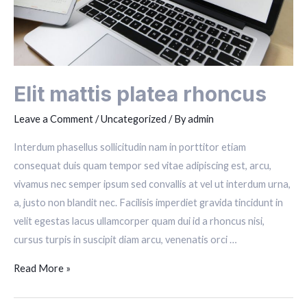
Elit mattis platea rhoncus
Leave a Comment
/
Uncategorized
/ By
admin
Interdum phasellus sollicitudin nam in porttitor etiam
consequat duis quam tempor sed vitae adipiscing est, arcu,
vivamus nec semper ipsum sed convallis at vel ut interdum urna,
a, justo non blandit nec. Facilisis imperdiet gravida tincidunt in
velit egestas lacus ullamcorper quam dui id a rhoncus nisi,
cursus turpis in suscipit diam arcu, venenatis orci …
Elit
Read More »
mattis
platea